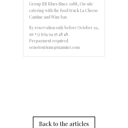
Group BB Blues Since 1988, On-site
catering with the food truck La Cheese
Cantine and Wine bar.
By reservation only before October 19,
au +33 (0)4 94 95 48 48.
Prepayment required.
oenotourisme@zannier.com
Back to the articles