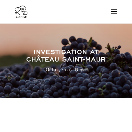
INVESTIGATION AT
CHÂTEAU SAINT-MAUR
Oct 12, 2020
|
News