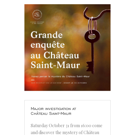
Major investigation at
Château Saint-Maur
Saturday October 31 from 16:00 come
and discover the mystery of Château