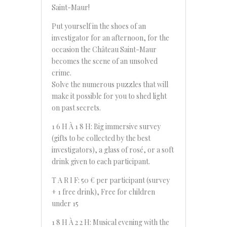
Saint-Maur!
Put yourself in the shoes of an
investigator for an afternoon, for the
occasion the Château Saint-Maur
becomes the scene of an unsolved
crime.
Solve the numerous puzzles that will
make it possible for you to shed light
on past secrets.
1 6 H À 1 8 H: Big immersive survey
(gifts to be collected by the best
investigators), a glass of rosé, or a soft
drink given to each participant.
T A R I F: 50 € per participant (survey
+ 1 free drink), Free for children
under 15
1 8 H À 2 2 H: Musical evening with the